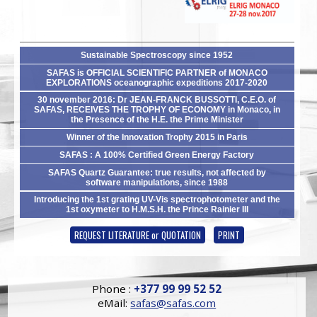
Sustainable Spectroscopy since 1952
SAFAS is OFFICIAL SCIENTIFIC PARTNER of MONACO
EXPLORATIONS oceanographic expeditions 2017-2020
30 november 2016: Dr JEAN-FRANCK BUSSOTTI, C.E.O. of
SAFAS, RECEIVES THE TROPHY OF ECONOMY in Monaco, in
the Presence of the H.E. the Prime Minister
Winner of the Innovation Trophy 2015 in Paris
SAFAS : A 100% Certified Green Energy Factory
SAFAS Quartz Guarantee: true results, not affected by
software manipulations, since 1988
Introducing the 1st grating UV-Vis spectrophotometer and the
1st oxymeter to H.M.S.H. the Prince Rainier III
REQUEST LITERATURE or QUOTATION
PRINT
Phone :
+377 99 99 52 52
eMail:
safas@safas.com