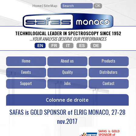
Home
|
Site Map
TECHNOLOGICAL LEADER IN SPECTROSCOPY SINCE 1952
...YOUR ANALYSIS DESERVE OUR PERFORMANCES
EN
FR
IT
ES
DE
Home
About us
Products
Events
Quality
Distributors
Support
Jobs
Contact
Colonne de droite
SAFAS is GOLD SPONSOR of ELRIG MONACO, 27-28
nov.2017