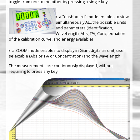
toggle from one to the other by pressing a single key:
a "dashboard" mode enables to view
Simultaneously ALL the possible units
and parameters (Identification,
WaveLength, Abs, T%, Conc, equation
of the calibration curve, and energy available)
a ZOOM mode enables to display in Giant digits an unit, user
selectable (Abs or T% or Concentration) and the wavelength
The measurements are continuously displayed, without
requiring to press any key.