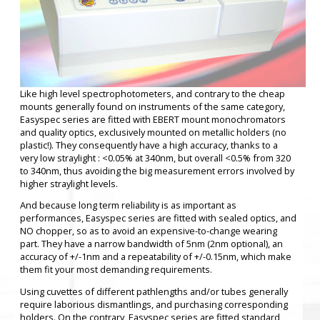
Like high level spectrophotometers, and contrary to the cheap
mounts generally found on instruments of the same category,
Easyspec series are fitted with EBERT mount monochromators
and quality optics, exclusively mounted on metallic holders (no
plastic!). They consequently have a high accuracy, thanks to a
very low straylight : <0.05% at 340nm, but overall <0.5% from 320
to 340nm, thus avoiding the big measurement errors involved by
higher straylight levels.
And because long term reliability is as important as
performances, Easyspec series are fitted with sealed optics, and
NO chopper, so as to avoid an expensive-to-change wearing
part. They have a narrow bandwidth of 5nm (2nm optional), an
accuracy of +/-1nm and a repeatability of +/-0.15nm, which make
them fit your most demanding requirements.
Using cuvettes of different pathlengths and/or tubes generally
require laborious dismantlings, and purchasing corresponding
holders. On the contrary, Easyspec series are fitted standard