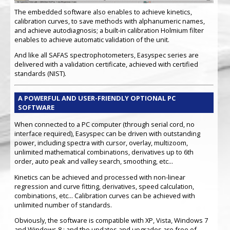
The embedded software also enables to achieve kinetics,
calibration curves, to save methods with alphanumeric names,
and achieve autodiagnosis; a built-in calibration Holmium filter
enables to achieve automatic validation of the unit.
And like all SAFAS spectrophotometers, Easyspec series are
delivered with a validation certificate, achieved with certified
standards (NIST).
A POWERFUL AND USER-FRIENDLY OPTIONAL PC
SOFTWARE
When connected to a PC computer (through serial cord, no
interface required), Easyspec can be driven with outstanding
power, including spectra with cursor, overlay, multizoom,
unlimited mathematical combinations, derivatives up to 6th
order, auto peak and valley search, smoothing, etc...
Kinetics can be achieved and processed with non-linear
regression and curve fitting, derivatives, speed calculation,
combinations, etc... Calibration curves can be achieved with
unlimited number of standards.
Obviously, the software is compatible with XP, Vista, Windows 7
and Windows 8 ; and the updates and upgrades are free of