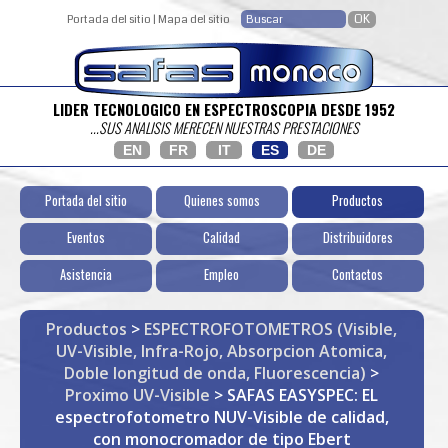
Portada del sitio
|
Mapa del sitio
LIDER TECNOLOGICO EN ESPECTROSCOPIA DESDE 1952
...SUS ANALISIS MERECEN NUESTRAS PRESTACIONES
EN
FR
IT
ES
DE
Portada del sitio
Quienes somos
Productos
Eventos
Calidad
Distribuidores
Asistencia
Empleo
Contactos
Productos
>
ESPECTROFOTOMETROS (Visible,
UV-Visible, Infra-Rojo, Absorpcion Atomica,
Doble longitud de onda, Fluorescencia)
>
Proximo UV-Visible
> SAFAS EASYSPEC: EL
espectrofotometro NUV-Visible de calidad,
con monocromador de tipo Ebert