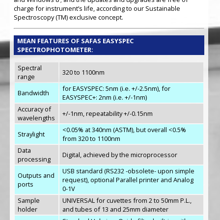
charge for instrument’s life, according to our Sustainable
Spectroscopy (TM) exclusive concept.
MEAN FEATURES OF SAFAS EASYSPEC
SPECTROPHOTOMETER:
Spectral
320 to 1100nm
range
for EASYSPEC: 5nm (i.e. +/-2.5nm), for
Bandwidth
EASYSPEC+: 2nm (i.e. +/-1nm)
Accuracy of
+/-1nm, repeatability +/-0.15nm
wavelengths
<0.05% at 340nm (ASTM), but overall <0.5%
Straylight
from 320 to 1100nm
Data
Digital, achieved by the microprocessor
processing
USB standard (RS232 -obsolete- upon simple
Outputs and
request), optional Parallel printer and Analog
ports
0-1V
Sample
UNIVERSAL for cuvettes from 2 to 50mm P.L.,
holder
and tubes of 13 and 25mm diameter