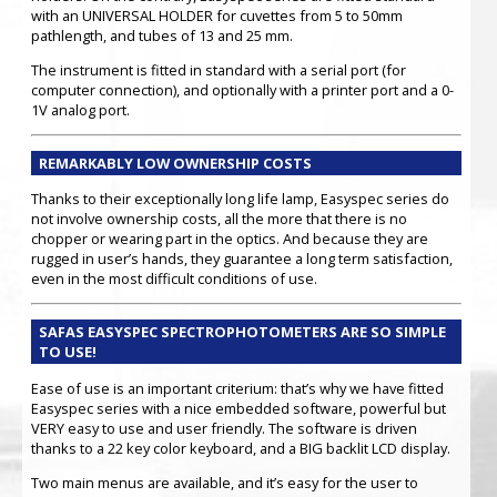
with an UNIVERSAL HOLDER for cuvettes from 5 to 50mm
pathlength, and tubes of 13 and 25 mm.
The instrument is fitted in standard with a serial port (for
computer connection), and optionally with a printer port and a 0-
1V analog port.
REMARKABLY LOW OWNERSHIP COSTS
Thanks to their exceptionally long life lamp, Easyspec series do
not involve ownership costs, all the more that there is no
chopper or wearing part in the optics. And because they are
rugged in user’s hands, they guarantee a long term satisfaction,
even in the most difficult conditions of use.
SAFAS EASYSPEC SPECTROPHOTOMETERS ARE SO SIMPLE
TO USE!
Ease of use is an important criterium: that’s why we have fitted
Easyspec series with a nice embedded software, powerful but
VERY easy to use and user friendly. The software is driven
thanks to a 22 key color keyboard, and a BIG backlit LCD display.
Two main menus are available, and it’s easy for the user to