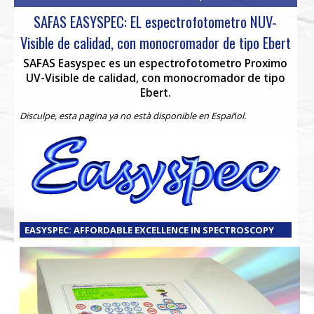
SAFAS EASYSPEC: EL espectrofotometro NUV-
Visible de calidad, con monocromador de tipo Ebert
SAFAS Easyspec es un espectrofotometro Proximo
UV-Visible de calidad, con monocromador de tipo
Ebert.
Disculpe, esta pagina ya no està disponible en Español.
EASYSPEC: AFFORDABLE EXCELLENCE IN SPECTROSCOPY