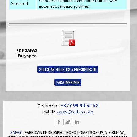
Standard Holmium Oxide filter built-in, with
Standard
automatic validation utilities
PDF SAFAS
Easyspec
SOLICITAR FOLLETOS o PRESUPUESTO
PARA IMPRIMIR
Telefono :
+377 99 99 52 52
eMail:
safas@safas.com
SAFAS
- FABRICANTE DE ESPECTROFOTOMETROS UV, VISIBLE, AA,