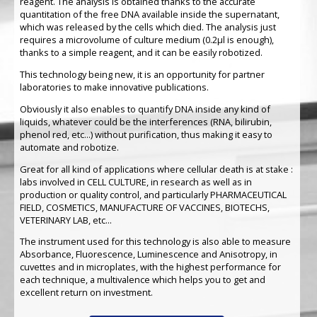
reagent. The analysis is obtained thanks to the accurate
quantitation of the free DNA available inside the supernatant,
which was released by the cells which died. The analysis just
requires a microvolume of culture medium (0.2µl is enough),
thanks to a simple reagent, and it can be easily robotized.
This technology being new, it is an opportunity for partner
laboratories to make innovative publications.
Obviously it also enables to quantify DNA inside any kind of
liquids, whatever could be the interferences (RNA, bilirubin,
phenol red, etc...) without purification, thus making it easy to
automate and robotize.
Great for all kind of applications where cellular death is at stake :
labs involved in CELL CULTURE, in research as well as in
production or quality control, and particularly PHARMACEUTICAL
FIELD, COSMETICS, MANUFACTURE OF VACCINES, BIOTECHS,
VETERINARY LAB, etc...
The instrument used for this technology is also able to measure
Absorbance, Fluorescence, Luminescence and Anisotropy, in
cuvettes and in microplates, with the highest performance for
each technique, a multivalence which helps you to get and
excellent return on investment.