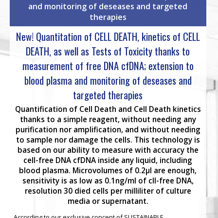
and monitoring of deseases and targeted
therapies
New! Quantitation of CELL DEATH, kinetics of CELL
DEATH, as well as Tests of Toxicity thanks to
measurement of free DNA cfDNA; extension to
blood plasma and monitoring of deseases and
targeted therapies
Quantification of Cell Death and Cell Death kinetics
thanks to a simple reagent, without needing any
purification nor amplification, and without needing
to sample nor damage the cells. This technology is
based on our ability to measure with accuracy the
cell-free DNA cfDNA inside any liquid, including
blood plasma. Microvolumes of 0.2µl are enough,
sensitivity is as low as 0.1ng/ml of cll-free DNA,
resolution 30 died cells per milliliter of culture
media or supernatant.
According to our exclusive concept of SUSTAINABLE