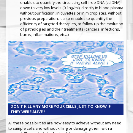
enables to quantify the circulating cell-free DNA (ccfDNA)
down to very low levels (0.1ng/ml), directly in blood plasma
without purification, in cuvettes or in microplates, without
previous preparation. It also enables to quantify the
efficiency of targeted therapies, to follow up the evolution
of pathologies and their treatments (cancers, infections,
burns, inflammations, etc...).
DON’T KILL ANY MORE YOUR CELLS JUST TO KNOW IF
THEY WERE ALIVE !
All these possibilities are now easy to achieve without any need
to sample cells and without killing or damaging them with a