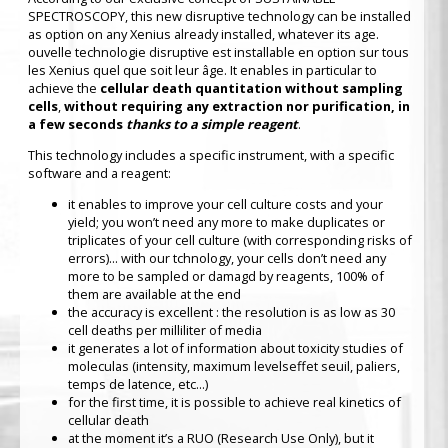
SPECTROSCOPY, this new disruptive technology can be installed
as option on any Xenius already installed, whatever its age.
ouvelle technologie disruptive est installable en option sur tous
les Xenius quel que soit leur âge. It enables in particular to
achieve the
cellular death quantitation without sampling
cells
,
without requiring any extraction nor purification, in
a few seconds
thanks to a simple reagent
.
This technology includes a specific instrument, with a specific
software and a reagent:
it enables to improve your cell culture costs and your
yield; you won’t need any more to make duplicates or
triplicates of your cell culture (with corresponding risks of
errors)... with our tchnology, your cells don’t need any
more to be sampled or damagd by reagents, 100% of
them are available at the end
the accuracy is excellent : the resolution is as low as 30
cell deaths per milliliter of media
it generates a lot of information about toxicity studies of
moleculas (intensity, maximum levelseffet seuil, paliers,
temps de latence, etc...)
for the first time, it is possible to achieve real kinetics of
cellular death
at the moment it’s a RUO (Research Use Only), but it