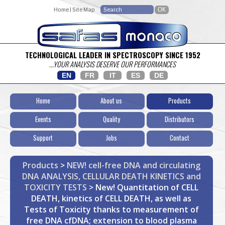
Home
|
Site Map
TECHNOLOGICAL LEADER IN SPECTROSCOPY SINCE 1952
...YOUR ANALYSIS DESERVE OUR PERFORMANCES
EN
FR
IT
ES
DE
Home
About us
Products
Events
Quality
Distributors
Support
Jobs
Contact
Products
>
NEW! cell-free DNA and circulating
DNA ANALYSIS, CELLULAR DEATH KINETICS and
TOXICITY TESTS
> New! Quantitation of CELL
DEATH, kinetics of CELL DEATH, as well as
Tests of Toxicity thanks to measurement of
free DNA cfDNA; extension to blood plasma