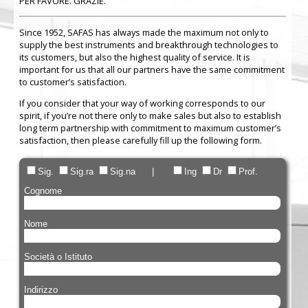
PER FAVORE. GRAZIE.
Since 1952, SAFAS has always made the maximum not only to
supply the best instruments and breakthrough technologies to
its customers, but also the highest quality of service. It is
important for us that all our partners have the same commitment
to customer’s satisfaction.
If you consider that your way of working corresponds to our
spirit, if you’re not there only to make sales but also to establish
long term partnership with commitment to maximum customer’s
satisfaction, then please carefully fill up the following form.
Sig.
Sig.ra
Sig.na |
Ing
Dr
Prof.
Cognome
Nome
Società o Istituto
Indirizzo