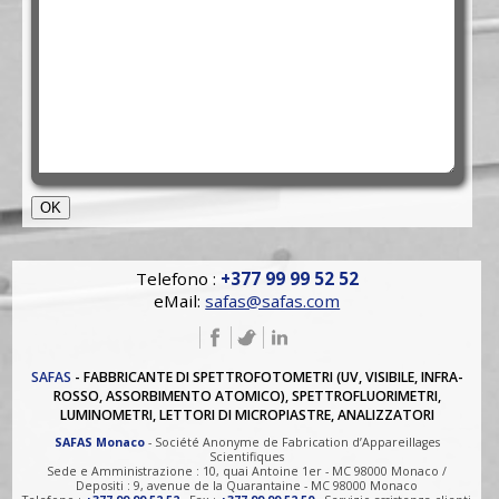
Telefono :
+377 99 99 52 52
eMail:
safas@safas.com
SAFAS
- FABBRICANTE DI SPETTROFOTOMETRI (UV, VISIBILE, INFRA-
ROSSO, ASSORBIMENTO ATOMICO), SPETTROFLUORIMETRI,
LUMINOMETRI, LETTORI DI MICROPIASTRE, ANALIZZATORI
SAFAS Monaco
- Société Anonyme de Fabrication d’Appareillages
Scientifiques
Sede e Amministrazione : 10, quai Antoine 1er - MC 98000 Monaco /
Depositi : 9, avenue de la Quarantaine - MC 98000 Monaco