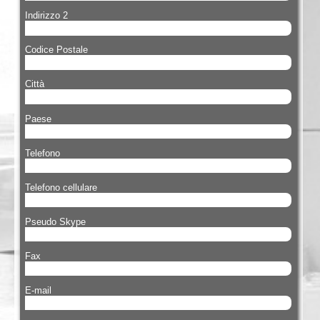
Indirizzo 2
Codice Postale
Città
Paese
Telefono
Telefono cellulare
Pseudo Skype
Fax
E-mail