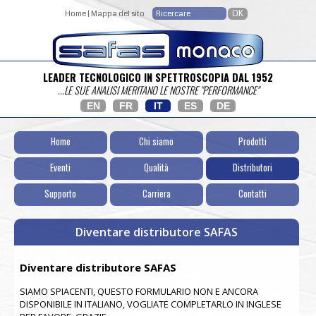
Home
|
Mappa del sito
LEADER TECNOLOGICO IN SPETTROSCOPIA DAL 1952
...LE SUE ANALISI MERITANO LE NOSTRE "PERFORMANCE"
EN
FR
IT
ES
DE
Home
Chi siamo
Prodotti
Eventi
Qualità
Distributori
Supporto
Carriera
Contatti
Diventare distributore SAFAS
Diventare distributore SAFAS
SIAMO SPIACENTI, QUESTO FORMULARIO NON E ANCORA
DISPONIBILE IN ITALIANO, VOGLIATE COMPLETARLO IN INGLESE