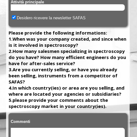
Attività principale
Desidero ricevere la newsletter SAFAS
Please provide the following informations:
1.When was your company created, and since when
is it involved in spectroscopy?
2.How many salesmen specializing in spectroscopy
do you have? How many efficient engineers do you
have for after-sales service?
3.Are you currently selling, or have you already
been selling, instruments from a competitor of
SAFAS?
4.In which country(ies) or area are you selling, and
where are located your agencies or subsidiaries?
5.please provide your comments about the
spectroscopy market in your country(ies).
Commenti